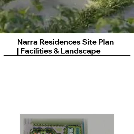
Narra Residences Site Plan
| Facilities & Landscape