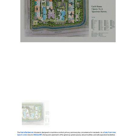
The
Narra Residences
site plan is designed to maximise comfort, privacy and everyday convenience for residents. As a
Dairy Farm new
launch condo
close to
Hillview MRT
, the layout is planned to offer generous green spaces, leisure facilities and well separated residential