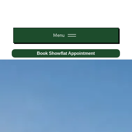
Menu
Book Showflat Appointment