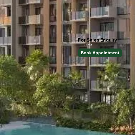
For Sales Enquiry
6100 7788
Book Appointment