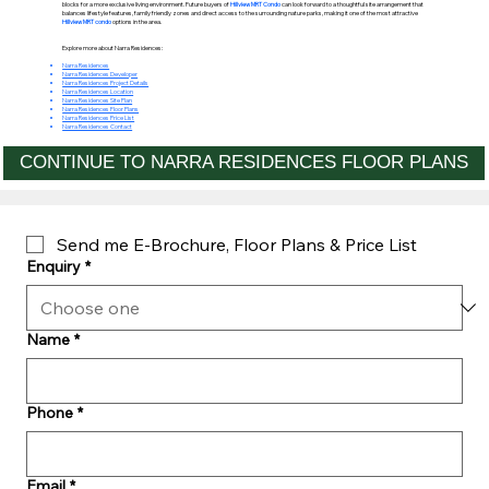
blocks for a more exclusive living environment. Future buyers of
Hillview MRT Condo
can look forward to a thoughtful site arrangement that
balances lifestyle features, family friendly zones and direct access to the surrounding nature parks, making it one of the most attractive
Hillview MRT condo
options in the area.
Explore more about Narra Residences:
Narra Residences
Narra Residences Developer
Narra Residences Project Details
Narra Residences Location
Narra Residences Site Plan
Narra Residences Floor Plans
Narra Residences Price List
Narra Residences Contact
CONTINUE TO NARRA RESIDENCES FLOOR PLANS
Send me E-Brochure, Floor Plans & Price List
Enquiry
*
Name
*
Phone
*
Email
*