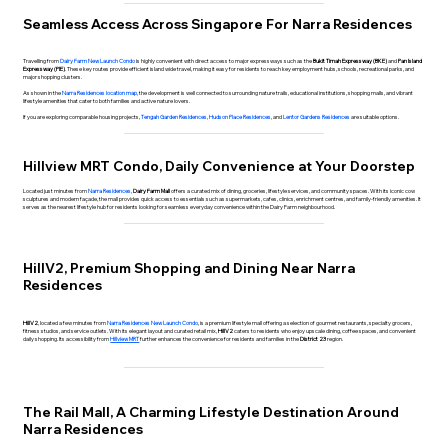
Seamless Access Across Singapore For Narra Residences
Travelling from
Dairy Farm New Launch Condo
is highly convenient with direct access to major expressways such as the
Bukit Timah Expressway (BKE)
and
Pan Island
Expressway (PIE)
. These key routes provide efficient island wide travel, making it easy for residents to reach key employment hubs, schools, recreational parks, and
major shopping clusters.
As shown in the
Narra Residences location map
, the development is well connected to surrounding nature trails, educational institutions, shopping malls, and vibrant
lifestyle amenities that cater to both families and active nature lovers.
If you are exploring comparable housing projects,
Tengah Garden Residences
,
Hudson Place Residences
, and
Lentor Gardens Residences
are suitable options.
Hillview MRT Condo, Daily Convenience at Your Doorstep
Located just minutes from
Narra Residences
,
Dairy Farm Mall
offers a curated mix of dining, groceries, lifestyle services, and community spaces. With its iconic cow
sculptures and modern façade, the mall provides quick access to essentials such as supermarkets, cafes, clinics, enrichment centres, and family-friendly amenities. It
serves as the nearest lifestyle hub for residents looking for seamless everyday convenience within the Dairy Farm neighbourhood.
HillV2, Premium Shopping and Dining Near Narra
Residences
HillV2
, located a few minutes from
Narra Residence
s New Launch Condo
, is a premium lifestyle mall offering a selection of gourmet restaurants, specialty grocers,
fitness studios, and service outlets. With its elegant layout and curated retail mix,
HillV2
caters to residents who enjoy upscale dining, coffee spaces, and convenient
daily shopping. Its accessibility from
Hillview MRT
further enhances the convenience for residents and families in the
District 23
region.
The Rail Mall, A Charming Lifestyle Destination Around
Narra Residences