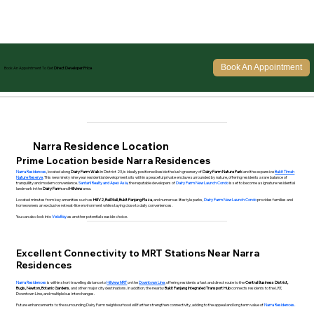
Book An Appointment
Book An Appointment To Get
Direct Developer Price
Narra Residence Location
Prime Location beside Narra Residences
Narra Residences
, located along
Dairy Farm Walk
in District 23, is ideally positioned beside the lush greenery of
Dairy Farm Nature Park
and the expansive
Bukit Timah
Nature Reserve
. This new ninety nine year residential development sits within a peaceful private enclave surrounded by nature, offering residents a rare balance of
tranquillity and modern convenience.
Santarli Realty and Apex Asia
, the reputable developers of
Dairy Farm New Launch Condo
is set to become a signature residential
landmark in the
Dairy Farm
and
Hillview
area.
Located minutes from key amenities such as
HillV2, Rail Mall, Bukit Panjang Plaza
, and numerous lifestyle parks,
Dairy Farm New Launch Condo
provides families and
homeowners an exclusive retreat-like environment while staying close to daily conveniences.
You can also look into
Vela Bay
as another potential seaside choice.
Excellent Connectivity to MRT Stations Near Narra
Residences
Narra Residences
is within short travelling distance to
Hillview MRT
on the
Downtown Line
, offering residents a fast and direct route to the
Central Business District,
Bugis, Newton, Botanic Gardens
, and other major city destinations. In addition, the nearby
Bukit Panjang Integrated Transport Hub
connects residents to the LRT,
Downtown Line, and multiple bus interchanges.
Future enhancements to the surrounding Dairy Farm neighbourhood will further strengthen connectivity, adding to the appeal and long term value of
Narra Residences.