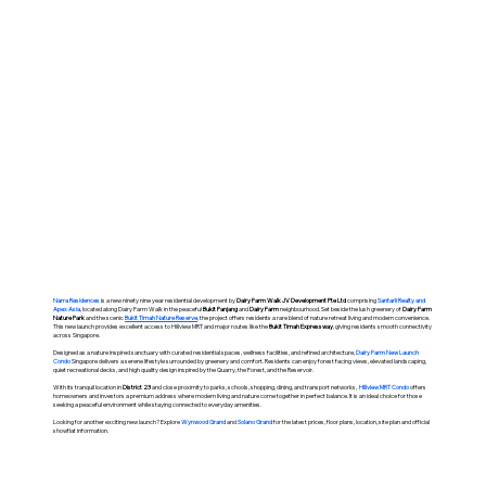
Narra Residences
is a new ninety nine year residential development by
Dairy Farm Walk JV Development Pte Ltd
comprising
Santarli Realty and
Apex Asia
, located along Dairy Farm Walk in the peaceful
Bukit Panjang
and
Dairy Farm
neighbourhood. Set beside the lush greenery of
Dairy Farm
Nature Park
and the scenic
Bukit Timah Nature Reserve
, the project offers residents a rare blend of nature retreat living and modern convenience.
This new launch provides excellent access to Hillview MRT and major routes like the
Bukit Timah Expressway
, giving residents smooth connectivity
across Singapore.
Designed as a nature inspired sanctuary with curated residential spaces, wellness facilities, and refined architecture,
Dairy Farm New Launch
Condo
Singapore delivers a serene lifestyle surrounded by greenery and comfort. Residents can enjoy forest facing views, elevated landscaping,
quiet recreational decks, and high quality design inspired by the Quarry, the Forest, and the Reservoir.
With its tranquil location in
District 23
and close proximity to parks, schools, shopping, dining, and transport networks,
HIllview MRT Condo
offers
homeowners and investors a premium address where modern living and nature come together in perfect balance. It is an ideal choice for those
seeking a peaceful environment while staying connected to everyday amenities.
Looking for another exciting new launch? Explore
Wynwood Grand
and
Solano Grand
for the latest prices, floor plans, location, site plan and official
showflat information.