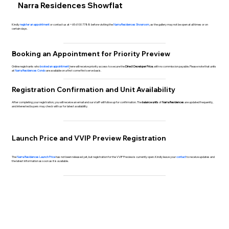
Narra Residences Showflat
Kindly
register an appointment
or contact us at +65 6100 7788 before visiting the
Narra Residences Showroom
, as the gallery may not be open at all times or on
certain days.
Booking an Appointment for Priority Preview
Online registrants who
booked an appointment
here will receive priority access to secure the
Direct Developer Price
, with no commission payable. Please note that units
at
Narra Residences Condo
are available on a first come first serve basis.
Registration Confirmation and Unit Availability
After completing your registration, you will receive an email and our staff will follow up for confirmation. The
balance units
of
Narra Residences
are updated frequently,
and interested buyers may check with us for latest availability.
Launch Price and VVIP Preview Registration
The
Narra Residences Launch Price
has not been released yet, but registration for the VVIP Preview is currently open. Kindly leave your
contact
to receive updates and
the latest information as soon as it is available.