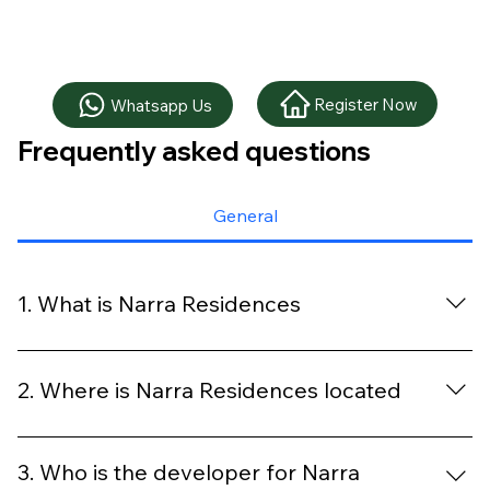
Register Now
Whatsapp Us
Frequently asked questions
General
1. What is Narra Residences
Narra Residences is a new launch condo located at the
Dairy Farm private residential enclave, offering modern
2. Where is Narra Residences located
layouts, full condo facilities and a nature focused living
environment close to Hillview MRT.
The development is located along Dairy Farm Walk in
the Upper Bukit Timah district, within short walking
3. Who is the developer for Narra