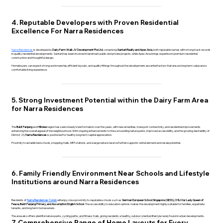
4. Reputable Developers with Proven Residential
Excellence For Narra Residences
Narra Residences
is developed by
Dairy Farm Walk JV Development Pte Ltd
, comprising
Santarli Realty and Apex Asia
, both reputable names with strong track records
in quality residential developments. Santarli has been involved in landmark public and private projects, while Apex Asia brings expertise in premium residential
construction and thoughtful design.
Homebuyers can expect strong workmanship, efficient layouts, and quality fittings throughout the development, essential factors that ensure long term value and a
comfortable living experience.
5. Strong Investment Potential within the Dairy Farm Area
for Narra Residences
The
Bukit Panjang
and
Hillview
region has seen steady transformation over the years, with new amenities, transport connectivity, and residential improvements
enhancing the overall appeal of the neighbourhood. With ongoing enhancements to the surrounding nature parks, improved accessibility, and the growing desirability of
District 23,
Narra Residences
is positioned for healthy long term capital appreciation.
Proximity to established schools, shopping malls, MRT stations, and a large nature reserve further supports rental demand and resale potential.
6. Family Friendly Environment Near Schools and Lifestyle
Institutions around Narra Residences
Residents of
Narra Residences Condo
will enjoy close proximity to reputable schools such as
German European School Singapore (GESS), CHIJ Our Lady Queen of
Peace, Bukit Panjang Primary, and Assumption English School
. The accessibility to education options makes the development highly suitable for families, expatriate
tenants, and long term homeowners.
The area also offers plentiful nature parks, cycling paths, and fitness trails, giving residents a healthy, outdoor oriented lifestyle rarely found in urban developments.
7. Comprehensive Range of Home Layouts for Every