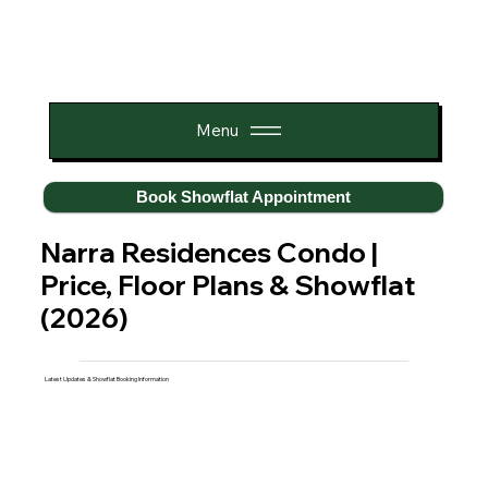
Menu
Book Showflat Appointment
Narra Residences Condo |
Price, Floor Plans & Showflat
(2026)
Latest Updates & Showflat Booking Information