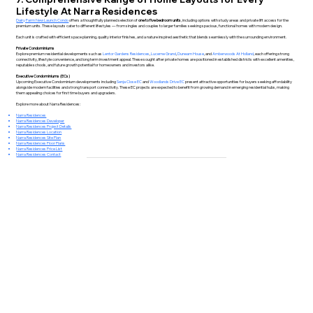
Lifestyle At Narra Residences
Dairy Farm New Launch Condo
offers a thoughtfully planned selection of
one to five bedroom units
, including options with study areas and private lift access for the
premium units. These layouts cater to different lifestyles — from singles and couples to larger families seeking spacious, functional homes with modern design.
Each unit is crafted with efficient space planning, quality interior finishes, and a nature inspired aesthetic that blends seamlessly with the surrounding environment.
Private Condominiums
Explore premium residential developments such as
Lentor Gardens Residences
,
Lucerne Grand
,
Dunearn House
, and
Amberwoods At Holland
, each offering strong
connectivity, lifestyle convenience, and long term investment appeal. These sought after private homes are positioned in established districts with excellent amenities,
reputable schools, and future growth potential for homeowners and investors alike.
Executive Condominiums (ECs)
Upcoming Executive Condominium developments including
Senja Close EC
and
Woodlands Drive EC
present attractive opportunities for buyers seeking affordability
alongside modern facilities and strong transport connectivity. These EC projects are expected to benefit from growing demand in emerging residential hubs, making
them appealing choices for first time buyers and upgraders.
Explore more about Narra Residences:
Narra Residences
Narra Residences Developer
Narra Residences Project Details
Narra Residences Location
Narra Residences Site Plan
Narra Residences Floor Plans
Narra Residences Price List
Narra Residences Contact