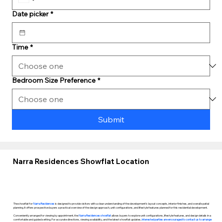
Date picker
*
Time
*
Bedroom Size Preference
*
Submit
Narra Residences Showflat Location
The showflat for
Narra Residences
is designed to provide visitors with a clear understanding of the development’s layout concepts, interior finishes, and overall spatial
planning. It offers prospective buyers a practical overview of the design approach, unit configurations, and lifestyle features planned for this residential development.
Conveniently arranged for viewing by appointment, the
Narra Residences showflat
allows buyers to explore unit configurations, lifestyle features, and design details in a
comfortable and guided setting. For accurate directions, viewing availability, and the latest showflat updates,
interested parties are encouraged to contact us to arrange