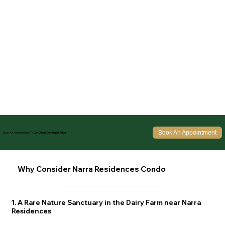
Book An Appointment
Book An Appointment To Get
Direct Developer Price
Why Consider Narra Residences Condo
1. A Rare Nature Sanctuary in the Dairy Farm near Narra
Residences